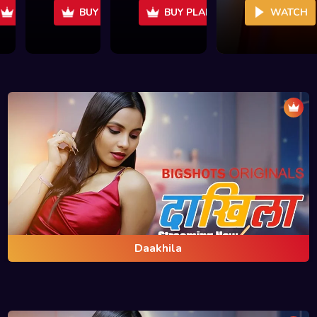
Daakhila