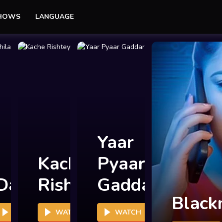
SHOWS
LANGUAGE