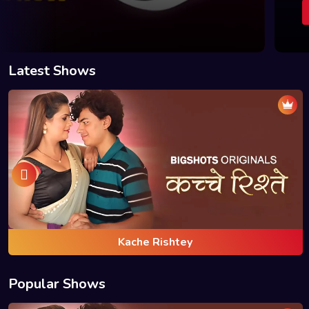
BUY PLAN
WATCH
BUY PLAN
Latest Shows
Kache Rishtey
Popular Shows