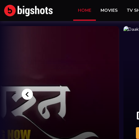
HOME
MOVIES
TV 
Yaar
Pyaar
y
Gaddar
Blackmail
WATCH