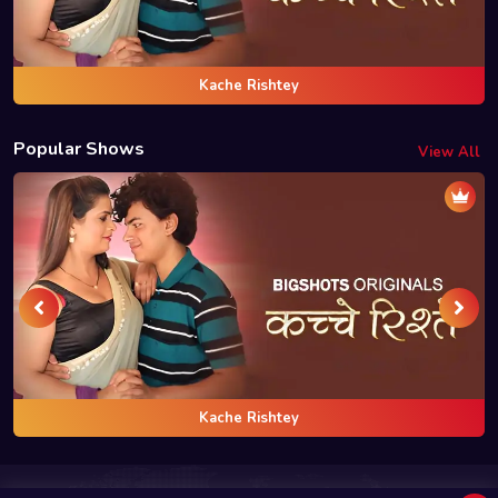
Kache Rishtey
Popular Shows
View All
Kache Rishtey