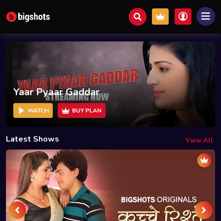
Yaar Pyaar Gaddar
WATCH
BUY PLAN
Latest Shows
View All